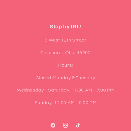
Stop by IRL!
6 West 12th Street
Cincinnati, Ohio 45202
Hours:
Closed Monday & Tuesday
Wednesday - Saturday: 11:00 AM - 7:00 PM
Sunday: 11:00 AM - 5:00 PM
Facebook
Instagram
TikTok