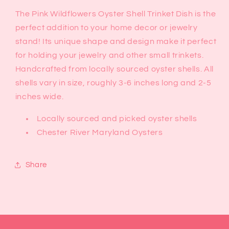
The Pink Wildflowers Oyster Shell Trinket Dish is the
perfect addition to your home decor or jewelry
stand! Its unique shape and design make it perfect
for holding your jewelry and other small trinkets.
Handcrafted from locally sourced oyster shells. All
shells vary in size, roughly 3-6 inches long and 2-5
inches wide.
Locally sourced and picked oyster shells
Chester River Maryland Oysters
Share