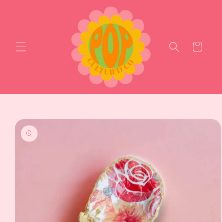
Skip to
content
Cart
Skip to
product
information