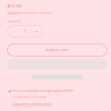
Regular
$15.00
price
Shipping
calculated at checkout.
Quantity
Decrease
Increase
quantity
quantity
for
for
Pink
Pink
Add to cart
Wildflowers
Wildflowers
Oyster
Oyster
Shell
Shell
Trinket
Trinket
Dish
Dish
Pickup available at
Pop Cultur'd OTR
Usually ready in 2-4 days
View store information