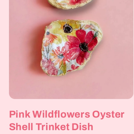
Open
media
1
Pink Wildflowers Oyster
in
modal
Shell Trinket Dish