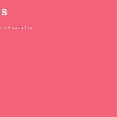
ls
s comes into the