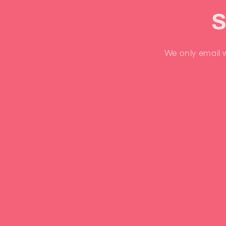
S
We only email w