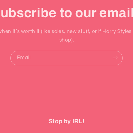
ubscribe to our emai
hen it’s worth it (like sales, new stuff, or if Harry Style
shop).
Email
Stop by IRL!