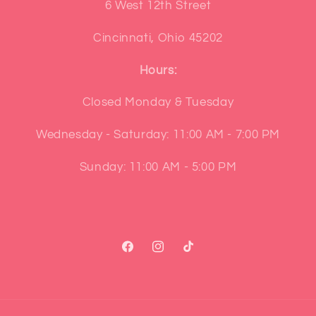
6 West 12th Street
Cincinnati, Ohio 45202
Hours:
Closed Monday & Tuesday
Wednesday - Saturday: 11:00 AM - 7:00 PM
Sunday: 11:00 AM - 5:00 PM
Facebook
Instagram
TikTok