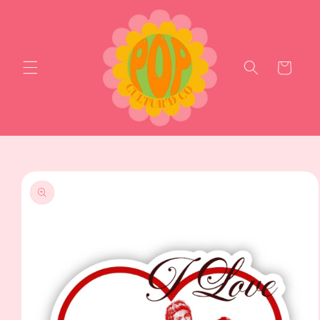
Skip to
content
Cart
Skip to
product
information