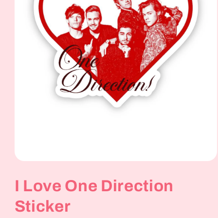
Open
media
1
I Love One Direction
in
modal
Sticker