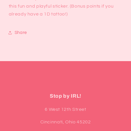
this fun and playful sticker. (Bonus points if you
already have a 1D tattoo!)
Share
Stop by IRL!
6 West 12th Street
Cincinnati, Ohio 45202