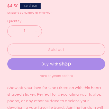
Regular
$4.50
Sold out
price
Shipping
calculated at checkout.
Quantity
Decrease
Increase
quantity
quantity
for
for
I
I
Sold out
Love
Love
One
One
Direction
Direction
Sticker
Sticker
More payment options
Show off your love for One Direction with this heart-
shaped sticker. Perfect for decorating your laptop,
phone, or any other surface to declare your
devotion to your favorite band. Join the fandom with