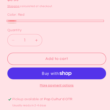
price
Shipping
calculated at checkout.
Color:
Red
Red
Brown
Variant
Quantity
sold
out
Decrease
Increase
or
quantity
quantity
for
for
unavailable
Glitter
Glitter
Add to cart
Claw
Claw
Clip
Clip
More payment options
Pickup available at
Pop Cultur'd OTR
Usually ready in 2-4 days