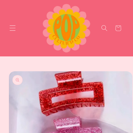
Skip to
content
Cart
Skip to
product
information