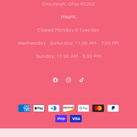
Cincinnati, Ohio 45202
Hours:
Closed Monday & Tuesday
Wednesday - Saturday: 11:00 AM - 7:00 PM
Sunday: 11:00 AM - 5:00 PM
Facebook
Instagram
TikTok
Payment
methods
© 2026,
Pop Cultur'd Co.
Powered by Shopify