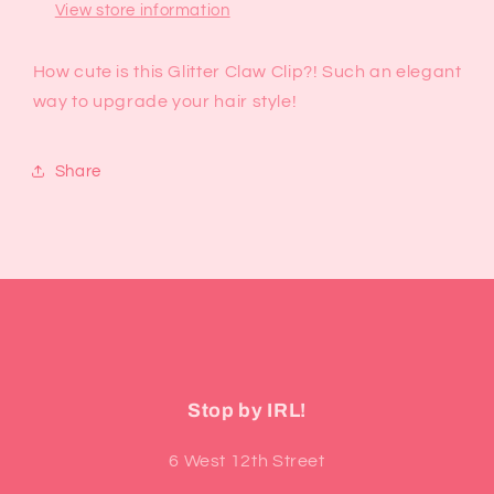
View store information
How cute is this Glitter Claw Clip?! Such an elegant
way to upgrade your hair style!
Share
Stop by IRL!
6 West 12th Street