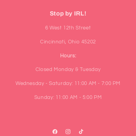
Stop by IRL!
6 West 12th Street
Cincinnati, Ohio 45202
Hours:
Closed Monday & Tuesday
Wednesday - Saturday: 11:00 AM - 7:00 PM
Sunday: 11:00 AM - 5:00 PM
Facebook
Instagram
TikTok