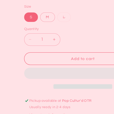
Size
Variant
S
M
L
sold
out
or
Quantity
unavailable
Decrease
Increase
quantity
quantity
for
for
Daisy
Daisy
Add to cart
Gingham
Gingham
Mini
Mini
Skirt
Skirt
Pickup available at
Pop Cultur'd OTR
Usually ready in 2-4 days