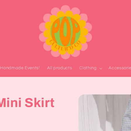
l Handmade Events!
All products
Clothing
Accessori
Skip to
ini Skirt
product
information