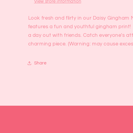
View store information
Look fresh and flirty in our Daisy Gingham Mi
features a fun and youthful gingham print! 
a day out with friends. Catch everyone's at
charming piece. (Warning: may cause excessi
Share