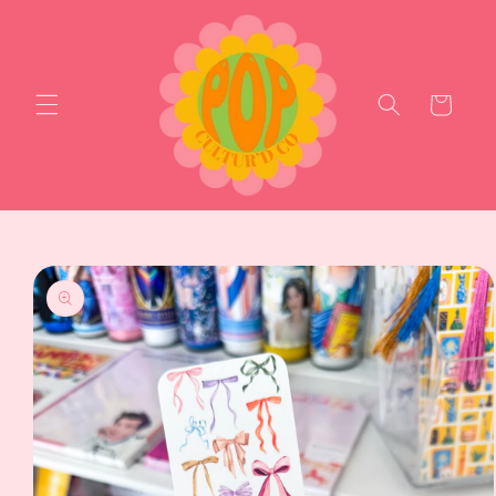
Skip to
content
Cart
Skip to
product
information