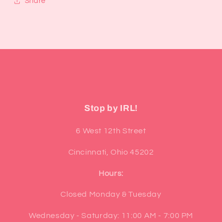
Share
Stop by IRL!
6 West 12th Street
Cincinnati, Ohio 45202
Hours:
Closed Monday & Tuesday
Wednesday - Saturday: 11:00 AM - 7:00 PM