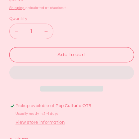
price
Shipping
calculated at checkout.
Quantity
Decrease
Increase
quantity
quantity
for
for
Bows
Bows
Add to cart
Bookmark
Bookmark
Pickup available at
Pop Cultur'd OTR
Usually ready in 2-4 days
View store information