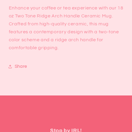
Enhance your coffee or tea experience with our 18
oz Two Tone Ridge Arch Handle Ceramic Mug.
Crafted from high-quality ceramic, this mug
features a contemporary design with a two-tone
color scheme and a ridge arch handle for
comfortable gripping.
Share
Stop by IRL!