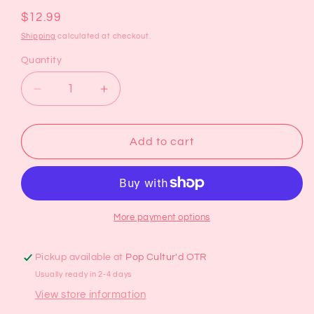
Regular
$12.99
price
Shipping
calculated at checkout.
Quantity
Decrease
Increase
quantity
quantity
for
for
Two
Two
Add to cart
Tone
Tone
Ridge
Ridge
Ceramic
Ceramic
Mug
Mug
More payment options
Pickup available at
Pop Cultur'd OTR
Usually ready in 2-4 days
View store information