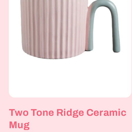
Open
media
1
Two Tone Ridge Ceramic
in
modal
Mug