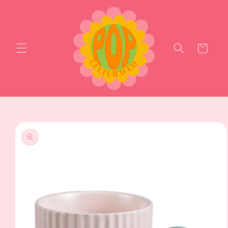
Skip to
content
Cart
Skip to
product
information