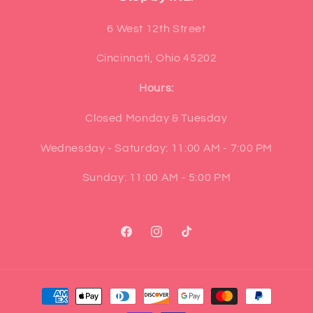
6 West 12th Street
Cincinnati, Ohio 45202
Hours:
Closed Monday & Tuesday
Wednesday - Saturday: 11:00 AM - 7:00 PM
Sunday: 11:00 AM - 5:00 PM
Facebook
Instagram
TikTok
Payment
methods