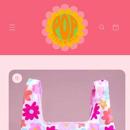
Skip to
content
Cart
Skip to
product
information