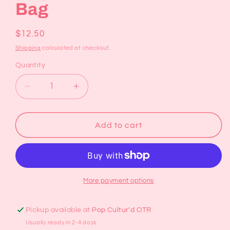
Bag
Regular
$12.50
price
Shipping
calculated at checkout.
Quantity
Decrease
Increase
quantity
quantity
for
for
Retro
Retro
Add to cart
Floral
Floral
Reusable
Reusable
Bag
Bag
More payment options
Pickup available at
Pop Cultur'd OTR
Usually ready in 2-4 days