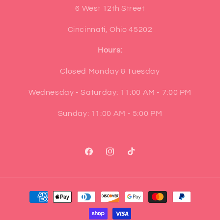
6 West 12th Street
Cincinnati, Ohio 45202
Hours:
Closed Monday & Tuesday
Wednesday - Saturday: 11:00 AM - 7:00 PM
Sunday: 11:00 AM - 5:00 PM
Facebook
Instagram
TikTok
Payment
methods