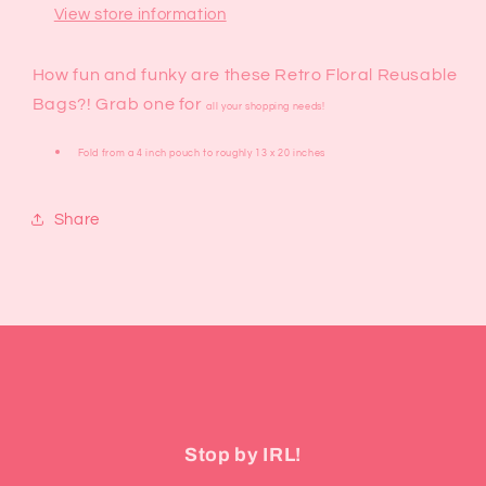
View store information
How fun and funky are these Retro Floral Reusable
Bags?! Grab one for
all your shopping needs!
Fold from a 4 inch pouch to roughly 13 x 20 inches
Share
Stop by IRL!