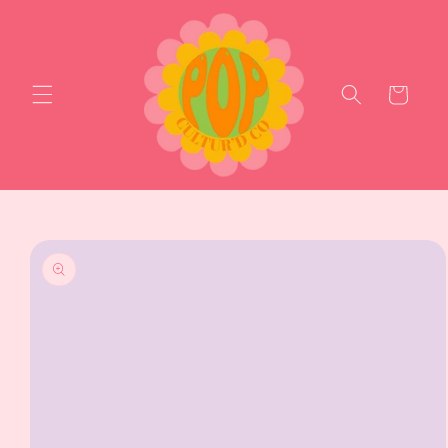
Skip to
content
Cart
Skip to
product
information