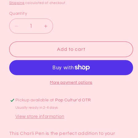
price
Shipping
calculated at checkout.
Quantity
Decrease
Increase
quantity
quantity
for
for
Charli
Charli
Add to cart
Pen
Pen
More payment options
Pickup available at
Pop Cultur'd OTR
Usually ready in 2-4 days
View store information
This Charli Pen is the perfect addition to your