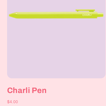
Open
media
1
Charli Pen
in
modal
Regular
$4.00