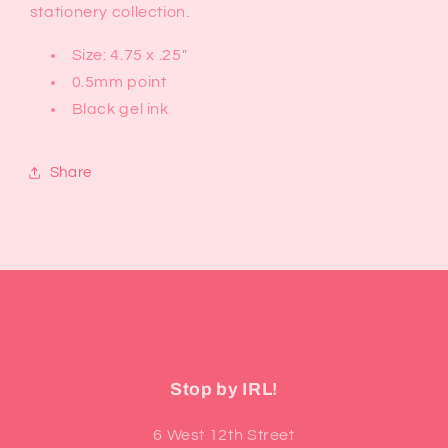
stationery collection.
Size: 4.75 x .25"
0.5mm point
Black gel ink
Share
Stop by IRL!
6 West 12th Street