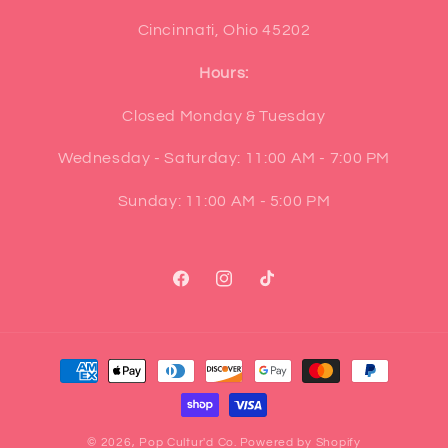
Cincinnati, Ohio 45202
Hours:
Closed Monday & Tuesday
Wednesday - Saturday: 11:00 AM - 7:00 PM
Sunday: 11:00 AM - 5:00 PM
Facebook
Instagram
TikTok
Payment
methods
© 2026,
Pop Cultur'd Co.
Powered by Shopify